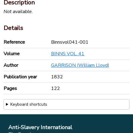
Description
Not available.
Details
Reference
Binnsvol041-001
Volume
BINNS VOL. 41
Author
GARRISON (William Lloyd)
Publication year
1832
Pages
122
Keyboard shortcuts
Anti-Slavery International