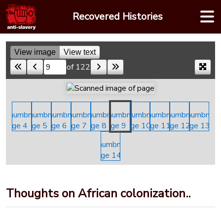
Skip
Recovered Histories
to
content
View image
View text
of 122
Skip to a page
Thoughts on African colonization..