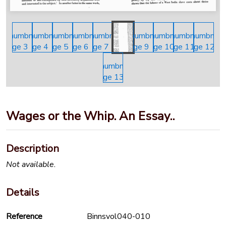
Wages or the Whip. An Essay..
Description
Not available.
Details
Reference
Binnsvol040-010