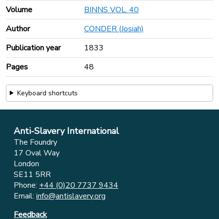
Volume
BINNS VOL. 40
Author
CONDER (Josiah)
Publication year
1833
Pages
48
Keyboard shortcuts
Anti-Slavery International
The Foundry
17 Oval Way
London
SE11 5RR
Phone:
+44 (0)20 7737 9434
Email:
info@antislavery.org
Feedback