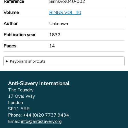
Reference
Binnsvol040-002
Volume
BINNS VOL. 40
Author
Unknown
Publication year
1832
Pages
14
Keyboard shortcuts
Anti-Slavery International
The Foundry
17 Oval Way
London
SE11 5RR
Phone:
+44 (0)20 7737 9434
Email:
info@antislavery.org