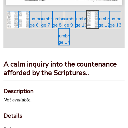
A calm inquiry into the countenance
afforded by the Scriptures..
Description
Not available.
Details