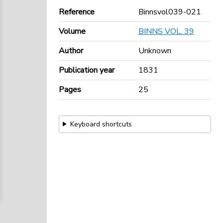
Reference
Binnsvol039-021
Volume
BINNS VOL. 39
Author
Unknown
Publication year
1831
Pages
25
Keyboard shortcuts