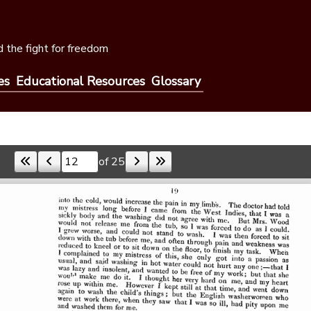
 the fight for freedom
es
Educational Resources
Glossary
of 25
Skip to a page