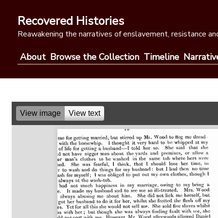
Skip
to
Recovered Histories
content
Reawakening the narratives of enslavement, resistance and
About
Browse the Collection
Timeline
Narrativ
View image
View text