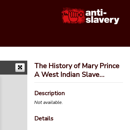
The History of Mary Prince
A West Indian Slave…
Description
Not available.
Details