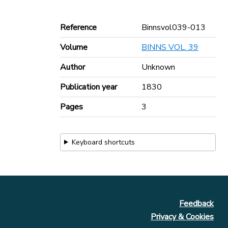
Reference
Binnsvol039-013
Volume
BINNS VOL. 39
Author
Unknown
Publication year
1830
Pages
3
Keyboard shortcuts
Feedback
Privacy & Cookies