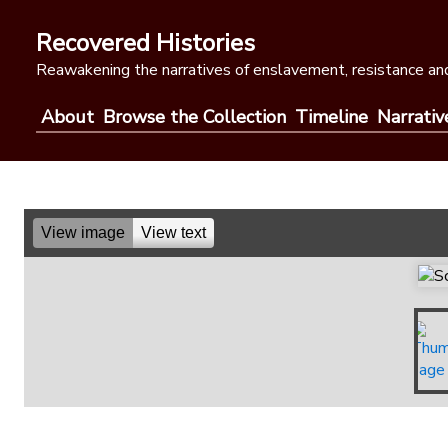
Skip
to
Recovered Histories
content
Reawakening the narratives of enslavement, resistance and
About
Browse the Collection
Timeline
Narrativ
View image
View text