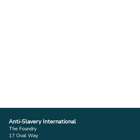
Anti-Slavery International
The Foundry
17 Oval Way