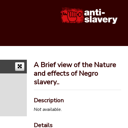
A Brief view of the Nature
and effects of Negro
slavery..
Description
Not available.
Details