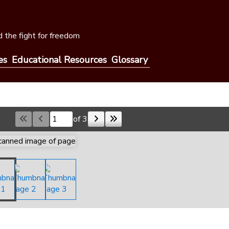
 the fight for freedom
es
Educational Resources
Glossary
of 3
Skip to a page