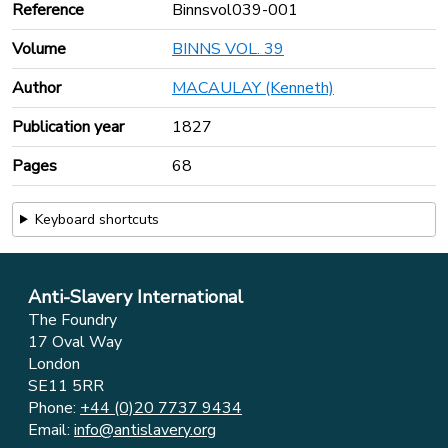
Reference
Binnsvol039-001
Volume
BINNS VOL. 39
Author
MACAULAY (Kenneth)
Publication year
1827
Pages
68
Keyboard shortcuts
Anti-Slavery International
The Foundry
17 Oval Way
London
SE11 5RR
Phone:
+44 (0)20 7737 9434
Email:
info@antislavery.org