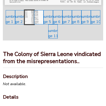
The Colony of Sierra Leone vindicated
from the misrepresentations..
Description
Not available.
Details