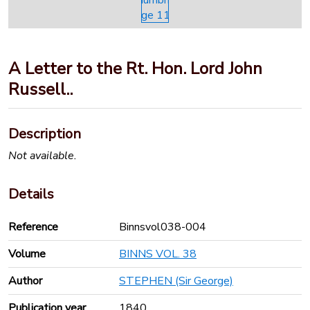
A Letter to the Rt. Hon. Lord John
Russell..
Description
Not available.
Details
Reference
Binnsvol038-004
Volume
BINNS VOL. 38
Author
STEPHEN (Sir George)
Publication year
1840