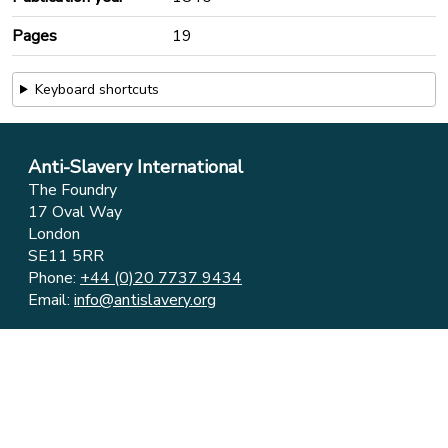
Pages
19
Keyboard shortcuts
Anti-Slavery International
The Foundry
17 Oval Way
London
SE11 5RR
Phone:
+44 (0)20 7737 9434
Email:
info@antislavery.org
Feedback
Privacy & Cookies
© 2006-2026 Anti-Slavery International
UK Registered Charity 1049160 ⋅ Company Limited by
Guarantee 3079904