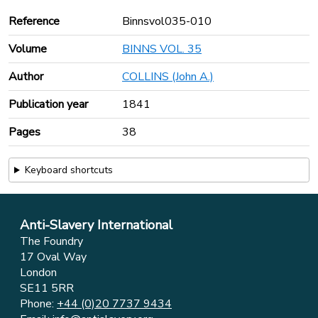
Reference
Binnsvol035-010
Volume
BINNS VOL. 35
Author
COLLINS (John A.)
Publication year
1841
Pages
38
Keyboard shortcuts
Anti-Slavery International
The Foundry
17 Oval Way
London
SE11 5RR
Phone:
+44 (0)20 7737 9434