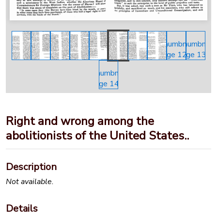
Right and wrong among the
abolitionists of the United States..
Description
Not available.
Details