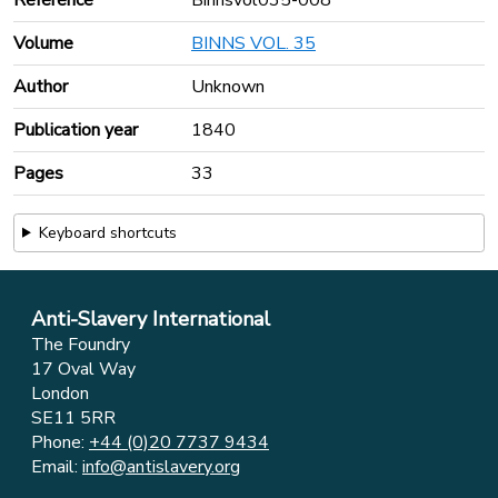
Volume
BINNS VOL. 35
Author
Unknown
Publication year
1840
Pages
33
Keyboard shortcuts
Anti-Slavery International
The Foundry
17 Oval Way
London
SE11 5RR
Phone:
+44 (0)20 7737 9434
Email:
info@antislavery.org