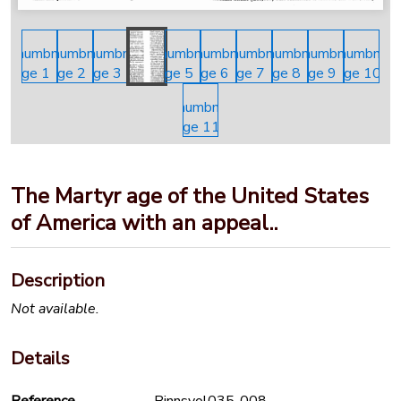
The Martyr age of the United States
of America with an appeal..
Description
Not available.
Details
Reference
Binnsvol035-008