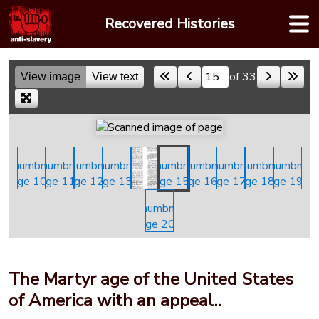
Skip
Recovered Histories
to
content
of 33
View image
View text
Skip to a page
The Martyr age of the United States
of America with an appeal..