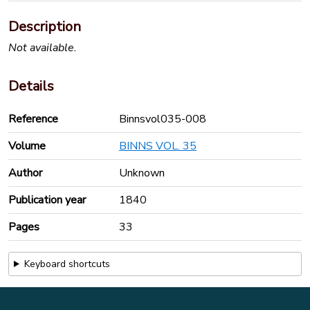
Description
Not available.
Details
Reference
Binnsvol035-008
Volume
BINNS VOL. 35
Author
Unknown
Publication year
1840
Pages
33
Keyboard shortcuts