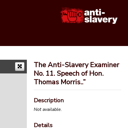
The Anti-Slavery Examiner
No. 11. Speech of Hon.
Thomas Morris..”
Description
Not available.
Details