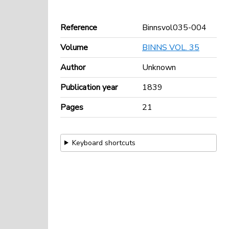
Reference
Binnsvol035-004
Volume
BINNS VOL. 35
Author
Unknown
Publication year
1839
Pages
21
Keyboard shortcuts