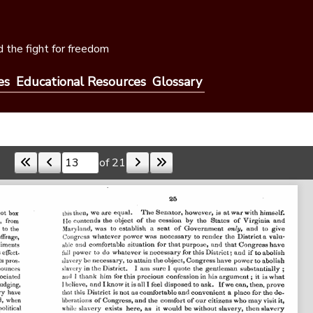
 the fight for freedom
es
Educational Resources
Glossary
of 21
Skip to a page