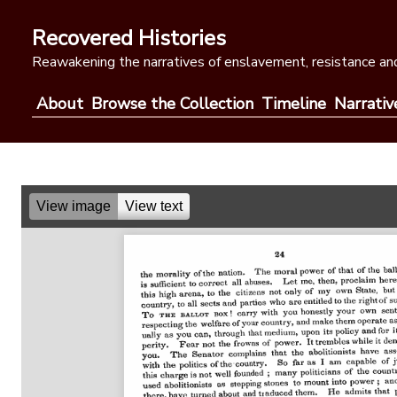
Skip
to
Recovered Histories
content
Reawakening the narratives of enslavement, resistance and
About
Browse the Collection
Timeline
Narrativ
View image
View text