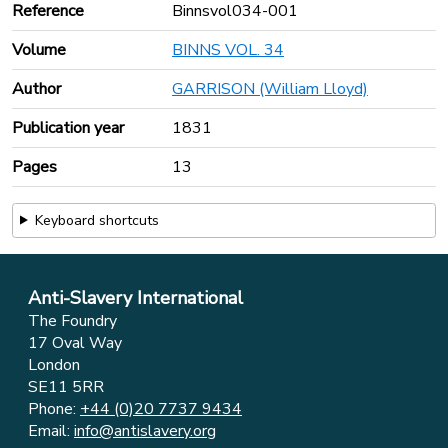
Reference
Binnsvol034-001
Volume
BINNS VOL. 34
Author
GARRISON (William Lloyd)
Publication year
1831
Pages
13
Keyboard shortcuts
Anti-Slavery International
The Foundry
17 Oval Way
London
SE11 5RR
Phone:
+44 (0)20 7737 9434
Email:
info@antislavery.org