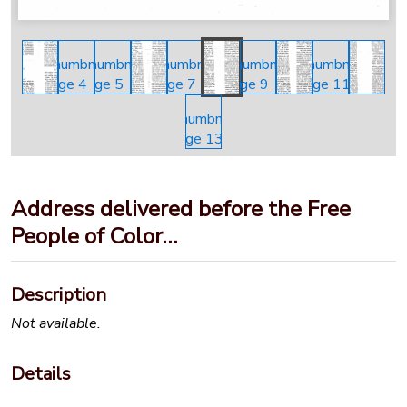
Address delivered before the Free
People of Color…
Description
Not available.
Details