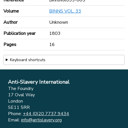
Volume
BINNS VOL. 33
Author
Unknown
Publication year
1803
Pages
16
Keyboard shortcuts
Anti-Slavery International
The Foundry
17 Oval Way
London
SE11 5RR
Phone:
+44 (0)20 7737 9434
Email:
info@antislavery.org