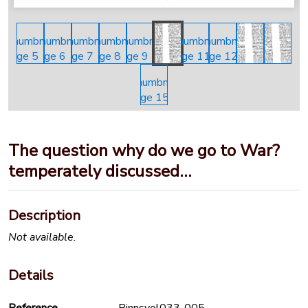
The question why do we go to War?
temperately discussed…
Description
Not available.
Details
Reference
Binnsvol033-005