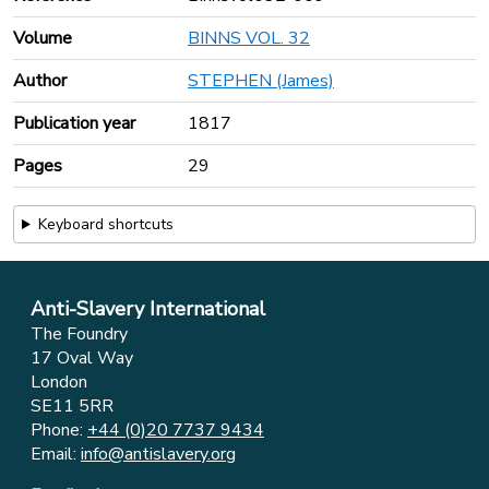
Volume
BINNS VOL. 32
Author
STEPHEN (James)
Publication year
1817
Pages
29
Keyboard shortcuts
Anti-Slavery International
The Foundry
17 Oval Way
London
SE11 5RR
Phone:
+44 (0)20 7737 9434
Email:
info@antislavery.org