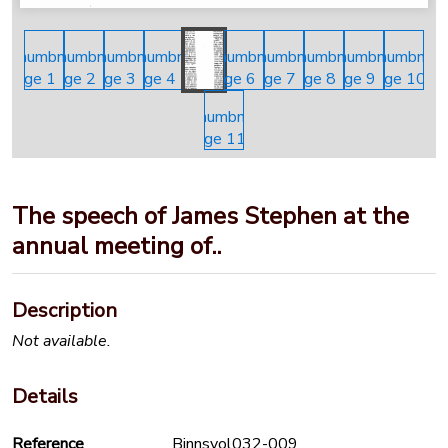
The speech of James Stephen at the
annual meeting of..
Description
Not available.
Details
Reference
Binnsvol032-009