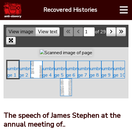
Skip
Recovered Histories
to
content
of 29
View image
View text
Skip to a page
The speech of James Stephen at the
annual meeting of..