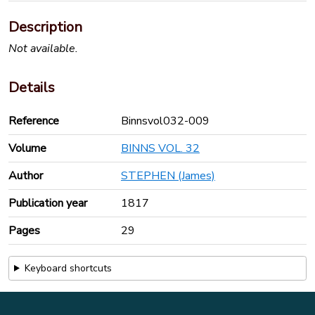
Description
Not available.
Details
Reference
Binnsvol032-009
Volume
BINNS VOL. 32
Author
STEPHEN (James)
Publication year
1817
Pages
29
Keyboard shortcuts