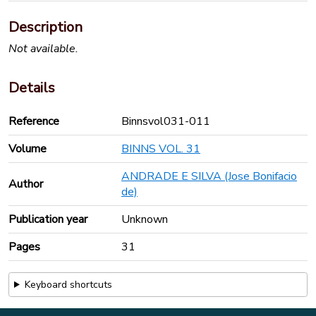
Description
Not available.
Details
Reference
Binnsvol031-011
Volume
BINNS VOL. 31
ANDRADE E SILVA (Jose Bonifacio
Author
de)
Publication year
Unknown
Pages
31
Keyboard shortcuts