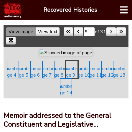
Skip
Recovered Histories
to
content
of 31
View image
View text
Skip to a page
Memoir addressed to the General
Constituent and Legislative…