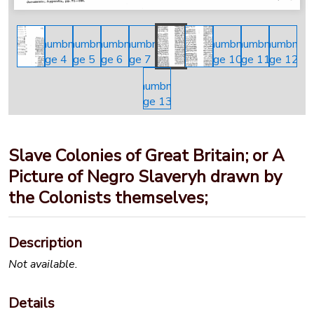
Slave Colonies of Great Britain; or A
Picture of Negro Slaveryh drawn by
the Colonists themselves;
Description
Not available.
Details