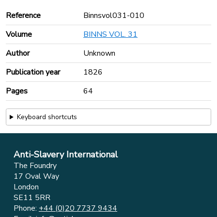
Reference
Binnsvol031-010
Volume
BINNS VOL. 31
Author
Unknown
Publication year
1826
Pages
64
Keyboard shortcuts
Anti-Slavery International
The Foundry
17 Oval Way
London
SE11 5RR
Phone:
+44 (0)20 7737 9434