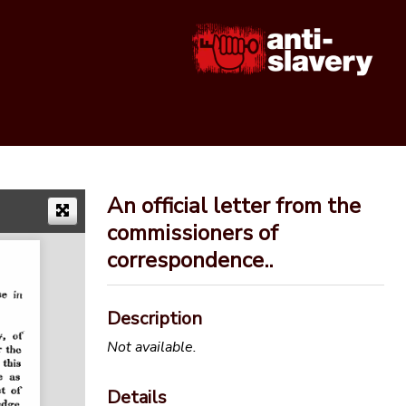
An official letter from the
commissioners of
correspondence..
Description
Not available.
Details