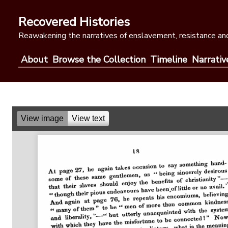
Skip
to
Recovered Histories
content
Reawakening the narratives of enslavement, resistance and
About
Browse the Collection
Timeline
Narrativ
View image
View text