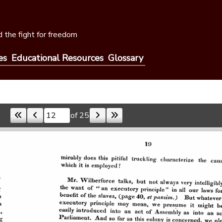
 the fight for freedom
es
Educational Resources
Glossary
of 25
Skip to a page