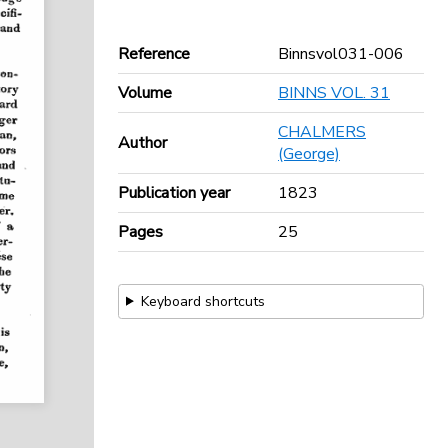
Reference
Binnsvol031-006
Volume
BINNS VOL. 31
CHALMERS
Author
(George)
Publication year
1823
Pages
25
Keyboard shortcuts