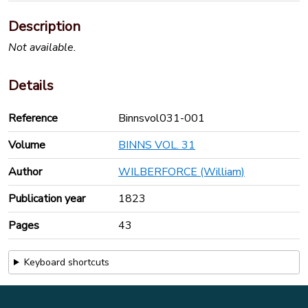
Description
Not available.
Details
Reference
Binnsvol031-001
Volume
BINNS VOL. 31
Author
WILBERFORCE (William)
Publication year
1823
Pages
43
Keyboard shortcuts