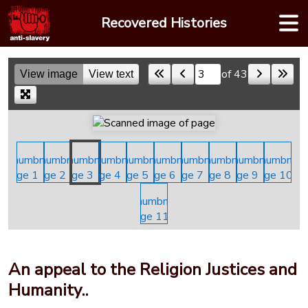
Skip
Recovered Histories
to
content
of 43
View image
View text
Skip to a page
An appeal to the Religion Justices and
Humanity..