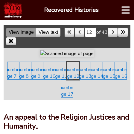
Skip
Recovered Histories
to
content
of 43
View image
View text
Skip to a page
An appeal to the Religion Justices and
Humanity..