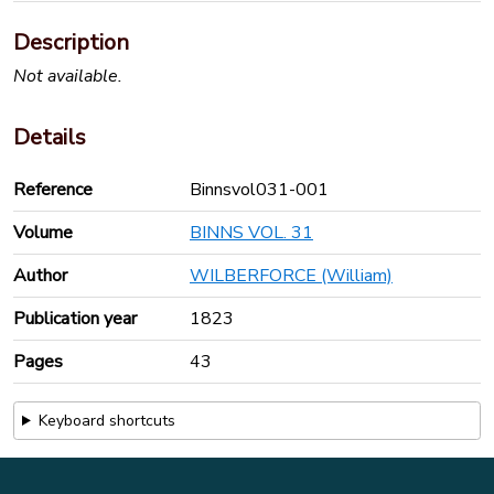
Description
Not available.
Details
Reference
Binnsvol031-001
Volume
BINNS VOL. 31
Author
WILBERFORCE (William)
Publication year
1823
Pages
43
Keyboard shortcuts