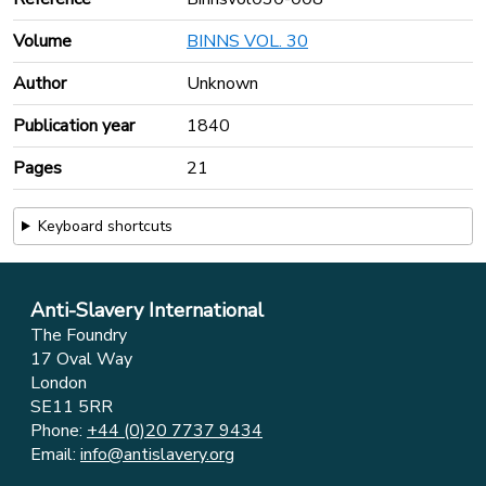
Volume
BINNS VOL. 30
Author
Unknown
Publication year
1840
Pages
21
Keyboard shortcuts
Anti-Slavery International
The Foundry
17 Oval Way
London
SE11 5RR
Phone:
+44 (0)20 7737 9434
Email:
info@antislavery.org