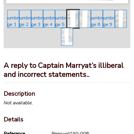
A reply to Captain Marryat’s illiberal
and incorrect statements..
Description
Not available.
Details
Reference
Binnsvol030-008