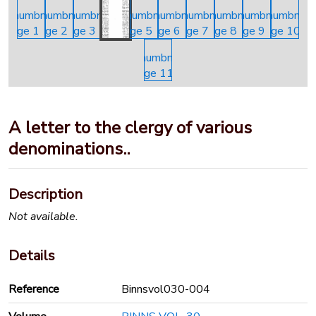
A letter to the clergy of various
denominations..
Description
Not available.
Details
Reference
Binnsvol030-004