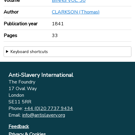
Volume
BINNS VOL. 30
Author
CLARKSON (Thomas)
Publication year
1841
Pages
33
Keyboard shortcuts
Anti-Slavery International
The Foundry
17 Oval Way
London
SE11 5RR
Phone:
+44 (0)20 7737 9434
Email:
info@antislavery.org
Feedback
Privacy & Cookies