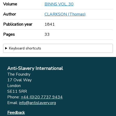
Volume
BINNS VOL. 30
Author
CLARKSON (Thomas)
Publication year
1841
Pages
33
Keyboard shortcuts
Anti-Slavery International
The Foundry
17 Oval Way
London
SE11 5RR
Phone:
+44 (0)20 7737 9434
Email:
info@antislavery.org
Feedback