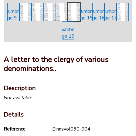
A letter to the clergy of various
denominations..
Description
Not available.
Details
Reference
Binnsvol030-004