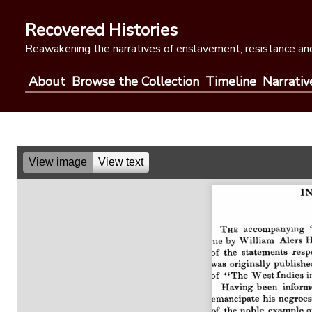
Skip
to
Recovered Histories
content
Reawakening the narratives of enslavement, resistance and
About
Browse the Collection
Timeline
Narrativ
View image
View text