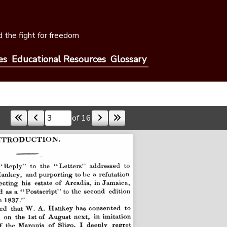
 the fight for freedom
es
Educational Resources
Glossary
of 16
Skip to a page