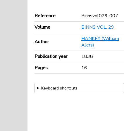
Reference
Binnsvol029-007
Volume
BINNS VOL. 29
HANKEY (William
Author
Alers)
Publication year
1838
Pages
16
Keyboard shortcuts