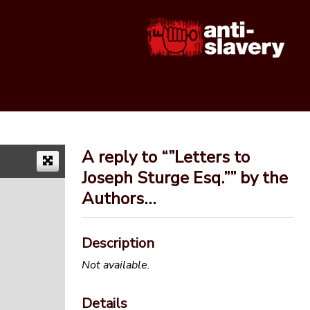
A reply to “”Letters to
Joseph Sturge Esq.”” by the
Authors…
Description
Not available.
Details