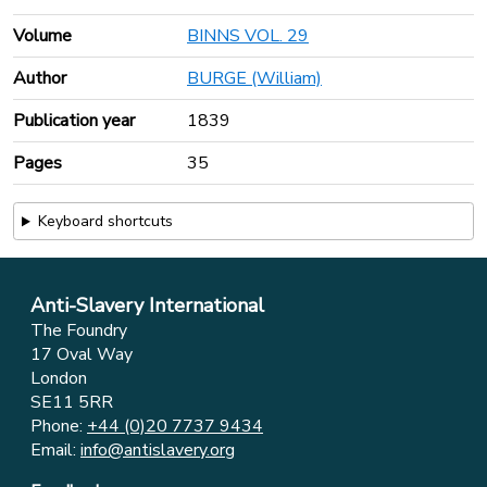
Volume
BINNS VOL. 29
Author
BURGE (William)
Publication year
1839
Pages
35
Keyboard shortcuts
Anti-Slavery International
The Foundry
17 Oval Way
London
SE11 5RR
Phone:
+44 (0)20 7737 9434
Email:
info@antislavery.org