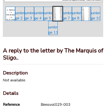
A reply to the letter by The Marquis of
Sligo..
Description
Not available.
Details
Reference
Binnsvol029-003