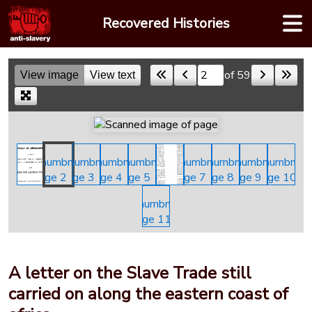
Skip
Recovered Histories
to
content
of 59
View image
View text
Skip to a page
A letter on the Slave Trade still
carried on along the eastern coast of