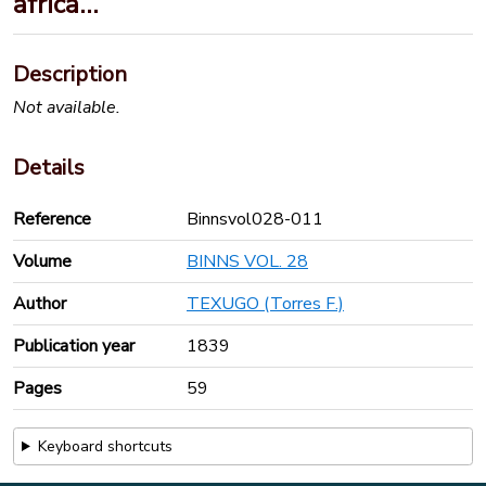
africa…
Description
Not available.
Details
Reference
Binnsvol028-011
Volume
BINNS VOL. 28
Author
TEXUGO (Torres F.)
Publication year
1839
Pages
59
Keyboard shortcuts