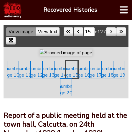
Skip
Recovered Histories
to
content
of 27
View image
View text
Skip to a page
Report of a public meeting held at the
town hall, Calcutta, on 24th