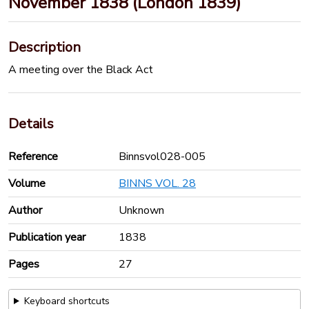
November 1838 (London 1839)
Description
A meeting over the Black Act
Details
Reference
Binnsvol028-005
Volume
BINNS VOL. 28
Author
Unknown
Publication year
1838
Pages
27
Keyboard shortcuts