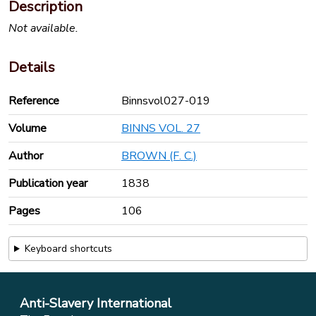
Description
Not available.
Details
Reference
Binnsvol027-019
Volume
BINNS VOL. 27
Author
BROWN (F. C.)
Publication year
1838
Pages
106
Keyboard shortcuts
Anti-Slavery International