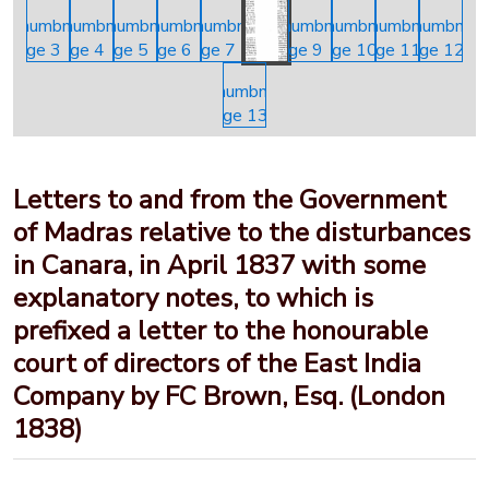
Letters to and from the Government
of Madras relative to the disturbances
in Canara, in April 1837 with some
explanatory notes, to which is
prefixed a letter to the honourable
court of directors of the East India
Company by FC Brown, Esq. (London
1838)