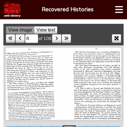
Skip
Recovered Histories
to
content
View image
View text
of 106
Skip to a page