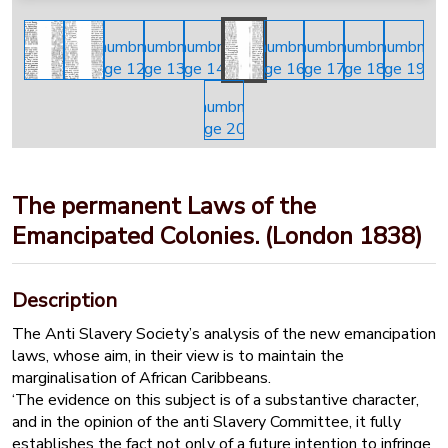
The permanent Laws of the
Emancipated Colonies. (London 1838)
Description
The Anti Slavery Society’s analysis of the new emancipation
laws, whose aim, in their view is to maintain the
marginalisation of African Caribbeans.
‘The evidence on this subject is of a substantive character,
and in the opinion of the anti Slavery Committee, it fully
establishes the fact not only of a future intention to infringe