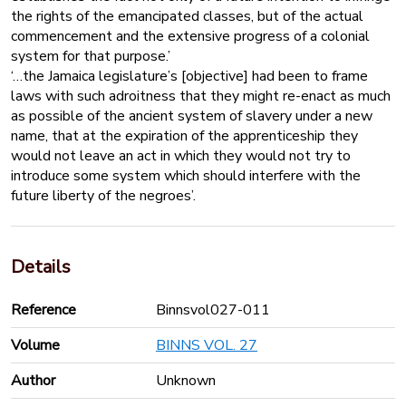
the rights of the emancipated classes, but of the actual
commencement and the extensive progress of a colonial
system for that purpose.’
‘…the Jamaica legislature’s [objective] had been to frame
laws with such adroitness that they might re-enact as much
as possible of the ancient system of slavery under a new
name, that at the expiration of the apprenticeship they
would not leave an act in which they would not try to
introduce some system which should interfere with the
future liberty of the negroes’.
Details
Reference
Binnsvol027-011
Volume
BINNS VOL. 27
Author
Unknown