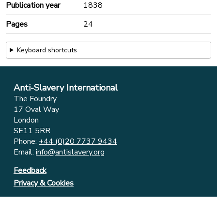
Publication year
1838
Pages
24
Keyboard shortcuts
Anti-Slavery International
The Foundry
17 Oval Way
London
SE11 5RR
Phone:
+44 (0)20 7737 9434
Email:
info@antislavery.org
Feedback
Privacy & Cookies
© 2006-2026 Anti-Slavery International
UK Registered Charity 1049160 ⋅ Company Limited by