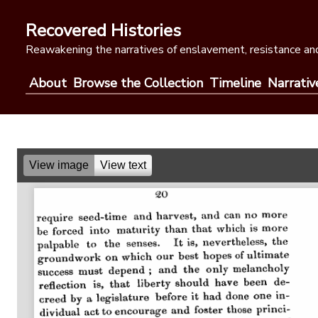
Skip
to
Recovered Histories
content
Reawakening the narratives of enslavement, resistance and
About
Browse the Collection
Timeline
Narrativ
View image
View text