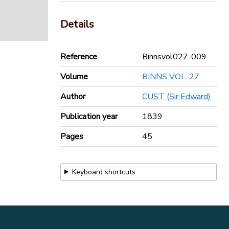
Details
Reference
Binnsvol027-009
Volume
BINNS VOL. 27
Author
CUST (Sir Edward)
Publication year
1839
Pages
45
Keyboard shortcuts