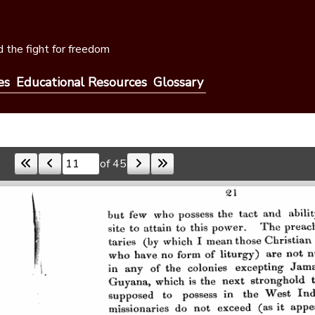
 the fight for freedom
es
Educational Resources
Glossary
of 45
Skip to a page