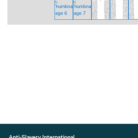
Anti-Slavery International