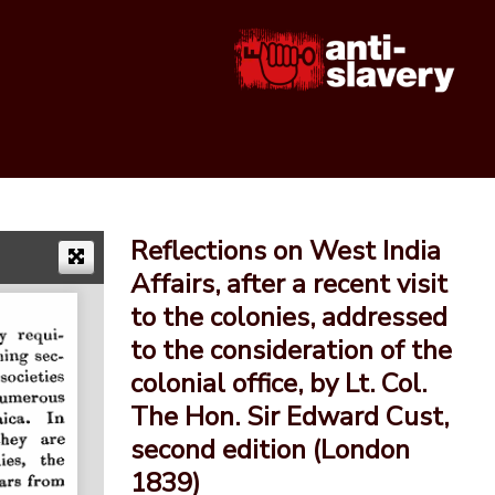
Reflections on West India
Affairs, after a recent visit
to the colonies, addressed
to the consideration of the
colonial office, by Lt. Col.
The Hon. Sir Edward Cust,
second edition (London
1839)