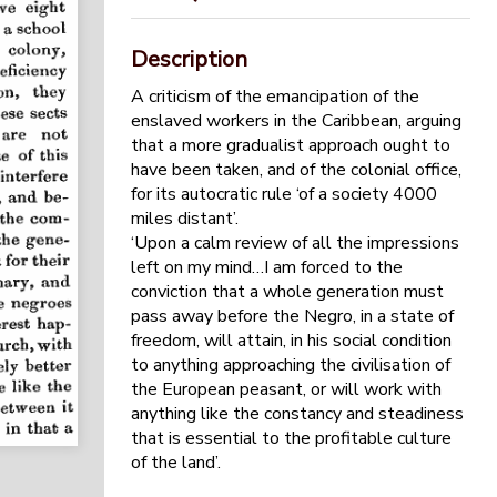
Description
A criticism of the emancipation of the
enslaved workers in the Caribbean, arguing
that a more gradualist approach ought to
have been taken, and of the colonial office,
for its autocratic rule ‘of a society 4000
miles distant’.
‘Upon a calm review of all the impressions
left on my mind…I am forced to the
conviction that a whole generation must
pass away before the Negro, in a state of
freedom, will attain, in his social condition
to anything approaching the civilisation of
the European peasant, or will work with
anything like the constancy and steadiness
that is essential to the profitable culture
of the land’.