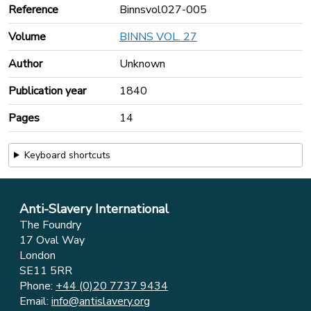
Reference
Binnsvol027-005
Volume
BINNS VOL. 27
Author
Unknown
Publication year
1840
Pages
14
Keyboard shortcuts
Anti-Slavery International
The Foundry
17 Oval Way
London
SE11 5RR
Phone:
+44 (0)20 7737 9434
Email:
info@antislavery.org