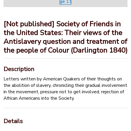
[Not published] Society of Friends in
the United States: Their views of the
Antislavery question and treatment of
the people of Colour (Darlington 1840)
Description
Letters written by American Quakers of their thoughts on
the abolition of slavery, chronicling their gradual involvement
in the movement, pressure not to get involved, rejection of
African Americans into the Society.
Details