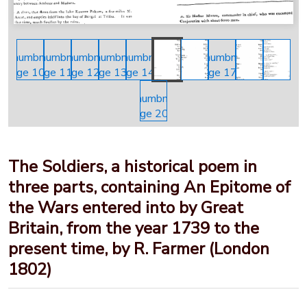
The Soldiers, a historical poem in
three parts, containing An Epitome of
the Wars entered into by Great
Britain, from the year 1739 to the
present time, by R. Farmer (London
1802)