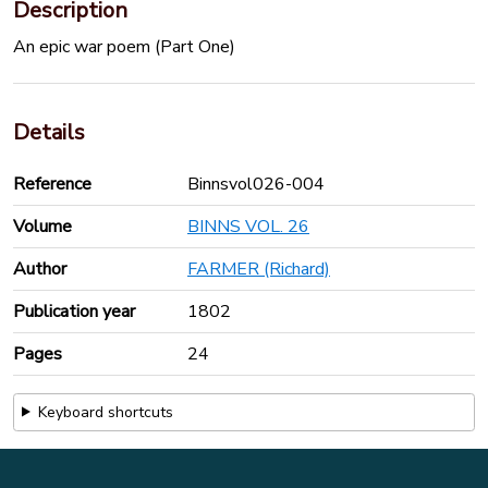
Description
An epic war poem (Part One)
Details
Reference
Binnsvol026-004
Volume
BINNS VOL. 26
Author
FARMER (Richard)
Publication year
1802
Pages
24
Keyboard shortcuts