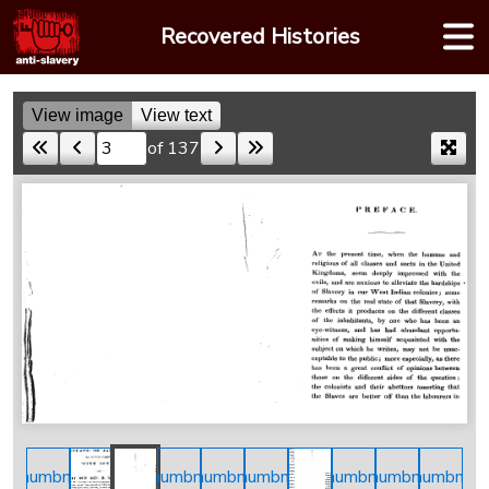
Skip
Recovered Histories
to
content
View image
View text
of 137
Skip to a page