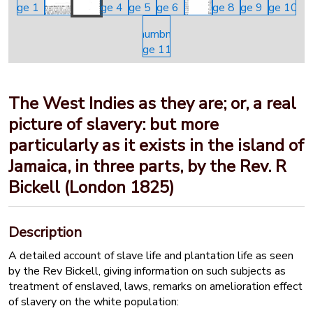
The West Indies as they are; or, a real
picture of slavery: but more
particularly as it exists in the island of
Jamaica, in three parts, by the Rev. R
Bickell (London 1825)
Description
A detailed account of slave life and plantation life as seen
by the Rev Bickell, giving information on such subjects as
treatment of enslaved, laws, remarks on amelioration effect
of slavery on the white population: