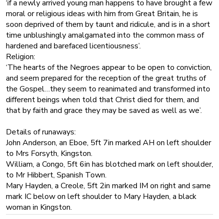
‘if a newly arrived young man happens to have brought a few
moral or religious ideas with him from Great Britain, he is
soon deprived of them by taunt and ridicule, and is in a short
time unblushingly amalgamated into the common mass of
hardened and barefaced licentiousness’.
Religion:
‘The hearts of the Negroes appear to be open to conviction,
and seem prepared for the reception of the great truths of
the Gospel…they seem to reanimated and transformed into
different beings when told that Christ died for them, and
that by faith and grace they may be saved as well as we’.
Details of runaways:
John Anderson, an Eboe, 5ft 7in marked AH on left shoulder
to Mrs Forsyth, Kingston.
William, a Congo, 5ft 6in has blotched mark on left shoulder,
to Mr Hibbert, Spanish Town.
Mary Hayden, a Creole, 5ft 2in marked IM on right and same
mark IC below on left shoulder to Mary Hayden, a black
woman in Kingston.
He is critical of the colonists for refusing to make life easier