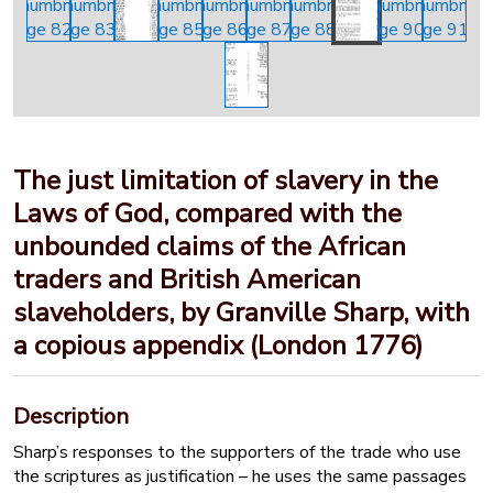
The just limitation of slavery in the
Laws of God, compared with the
unbounded claims of the African
traders and British American
slaveholders, by Granville Sharp, with
a copious appendix (London 1776)
Description
Sharp’s responses to the supporters of the trade who use
the scriptures as justification – he uses the same passages