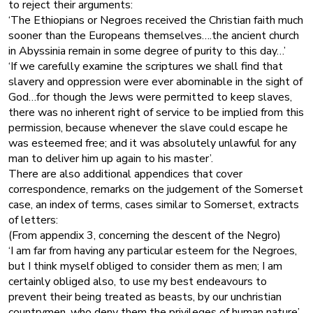
to reject their arguments:
‘The Ethiopians or Negroes received the Christian faith much
sooner than the Europeans themselves….the ancient church
in Abyssinia remain in some degree of purity to this day…’
‘If we carefully examine the scriptures we shall find that
slavery and oppression were ever abominable in the sight of
God…for though the Jews were permitted to keep slaves,
there was no inherent right of service to be implied from this
permission, because whenever the slave could escape he
was esteemed free; and it was absolutely unlawful for any
man to deliver him up again to his master’.
There are also additional appendices that cover
correspondence, remarks on the judgement of the Somerset
case, an index of terms, cases similar to Somerset, extracts
of letters:
(From appendix 3, concerning the descent of the Negro)
‘I am far from having any particular esteem for the Negroes,
but I think myself obliged to consider them as men; I am
certainly obliged also, to use my best endeavours to
prevent their being treated as beasts, by our unchristian
countrymen, who deny them the privileges of human nature’.