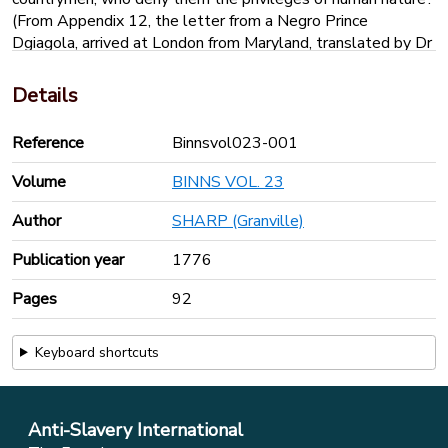
(From Appendix 12, the letter from a Negro Prince
Dgiagola, arrived at London from Maryland, translated by Dr
Desaguillier of Cambridge, 1743)
‘In my good warm country all things are good, except the
Details
white people who live there, and come in flying houses to
take away poor black prisoners from their mothers, their
Reference
Binnsvol023-001
fathers, their sisters, to kill them with hunger and filth, in the
cellars of their flying houses…the king of the white people
Volume
BINNS VOL. 23
(possibly the ship’s captain) orders the officer called Jack to
kill many of the black prisoners with whips, with ropes,
Author
SHARP (Granville)
knives axes and salt…’
Publication year
1776
Pages
92
Keyboard shortcuts
Anti-Slavery International