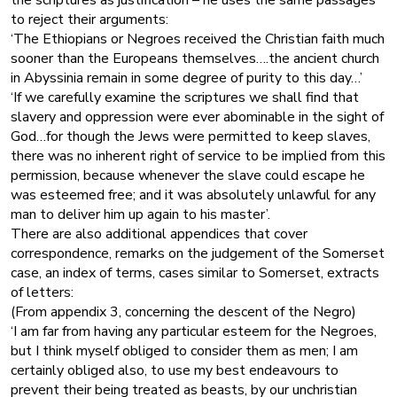
to reject their arguments:
‘The Ethiopians or Negroes received the Christian faith much
sooner than the Europeans themselves….the ancient church
in Abyssinia remain in some degree of purity to this day…’
‘If we carefully examine the scriptures we shall find that
slavery and oppression were ever abominable in the sight of
God…for though the Jews were permitted to keep slaves,
there was no inherent right of service to be implied from this
permission, because whenever the slave could escape he
was esteemed free; and it was absolutely unlawful for any
man to deliver him up again to his master’.
There are also additional appendices that cover
correspondence, remarks on the judgement of the Somerset
case, an index of terms, cases similar to Somerset, extracts
of letters:
(From appendix 3, concerning the descent of the Negro)
‘I am far from having any particular esteem for the Negroes,
but I think myself obliged to consider them as men; I am
certainly obliged also, to use my best endeavours to
prevent their being treated as beasts, by our unchristian