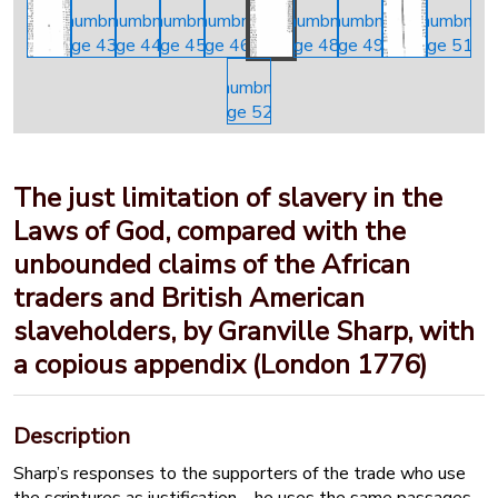
The just limitation of slavery in the
Laws of God, compared with the
unbounded claims of the African
traders and British American
slaveholders, by Granville Sharp, with
a copious appendix (London 1776)
Description
Sharp’s responses to the supporters of the trade who use
the scriptures as justification – he uses the same passages