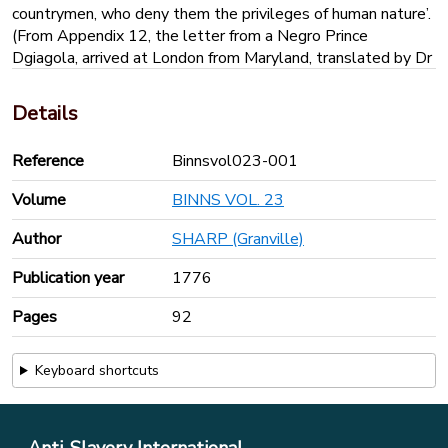
countrymen, who deny them the privileges of human nature’.
(From Appendix 12, the letter from a Negro Prince
Dgiagola, arrived at London from Maryland, translated by Dr
Desaguillier of Cambridge, 1743)
‘In my good warm country all things are good, except the
Details
white people who live there, and come in flying houses to
take away poor black prisoners from their mothers, their
Reference
Binnsvol023-001
fathers, their sisters, to kill them with hunger and filth, in the
cellars of their flying houses…the king of the white people
Volume
BINNS VOL. 23
(possibly the ship’s captain) orders the officer called Jack to
kill many of the black prisoners with whips, with ropes,
Author
SHARP (Granville)
knives axes and salt…’
Publication year
1776
Pages
92
Keyboard shortcuts