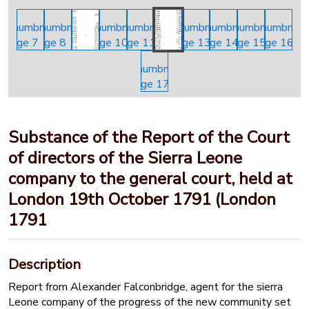
Substance of the Report of the Court
of directors of the Sierra Leone
company to the general court, held at
London 19th October 1791 (London
1791
Description
Report from Alexander Falconbridge, agent for the sierra
Leone company of the progress of the new community set