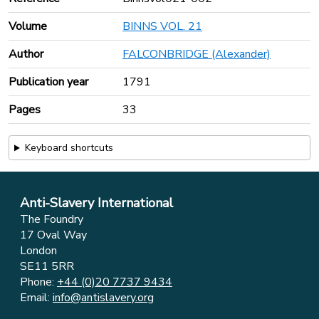
Volume
BINNS VOL. 21
Author
FALCONBRIDGE (Alexander)
Publication year
1791
Pages
33
Keyboard shortcuts
Anti-Slavery International
The Foundry
17 Oval Way
London
SE11 5RR
Phone:
+44 (0)20 7737 9434
Email:
info@antislavery.org