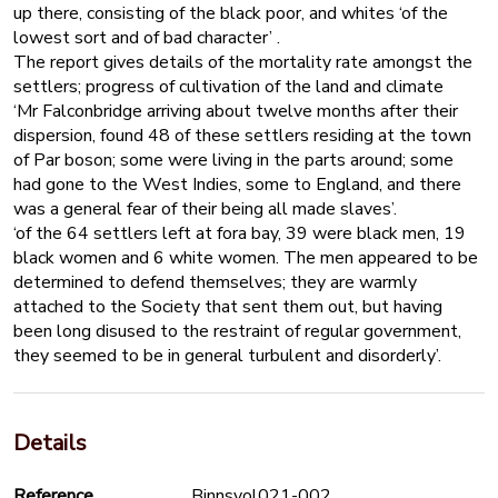
up there, consisting of the black poor, and whites ‘of the
lowest sort and of bad character’ .
The report gives details of the mortality rate amongst the
settlers; progress of cultivation of the land and climate
‘Mr Falconbridge arriving about twelve months after their
dispersion, found 48 of these settlers residing at the town
of Par boson; some were living in the parts around; some
had gone to the West Indies, some to England, and there
was a general fear of their being all made slaves’.
‘of the 64 settlers left at fora bay, 39 were black men, 19
black women and 6 white women. The men appeared to be
determined to defend themselves; they are warmly
attached to the Society that sent them out, but having
been long disused to the restraint of regular government,
they seemed to be in general turbulent and disorderly’.
Details
Reference
Binnsvol021-002