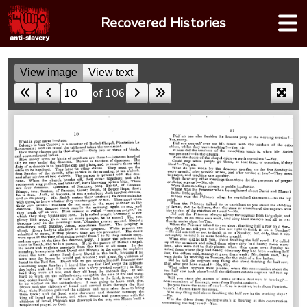
Skip
Recovered Histories
to
content
View image
View text
of 106
Skip to a page