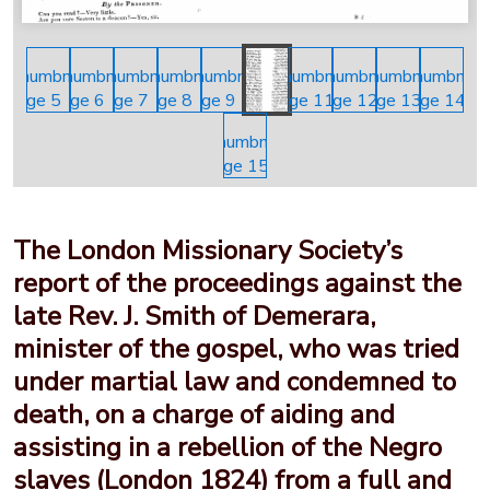
The London Missionary Society’s
report of the proceedings against the
late Rev. J. Smith of Demerara,
minister of the gospel, who was tried
under martial law and condemned to
death, on a charge of aiding and
assisting in a rebellion of the Negro
slaves (London 1824) from a full and