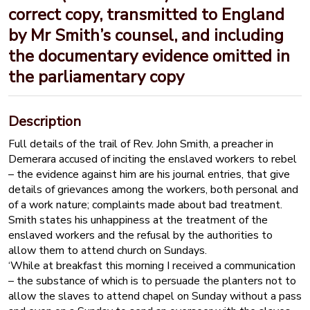
correct copy, transmitted to England
by Mr Smith’s counsel, and including
the documentary evidence omitted in
the parliamentary copy
Description
Full details of the trail of Rev. John Smith, a preacher in
Demerara accused of inciting the enslaved workers to rebel
– the evidence against him are his journal entries, that give
details of grievances among the workers, both personal and
of a work nature; complaints made about bad treatment.
Smith states his unhappiness at the treatment of the
enslaved workers and the refusal by the authorities to
allow them to attend church on Sundays.
‘While at breakfast this morning I received a communication
– the substance of which is to persuade the planters not to
allow the slaves to attend chapel on Sunday without a pass