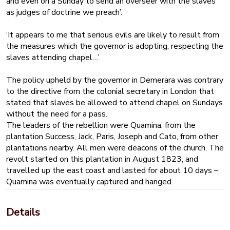
and even on a Sunday to send an overseer with the slaves
as judges of doctrine we preach’.
‘It appears to me that serious evils are likely to result from
the measures which the governor is adopting, respecting the
slaves attending chapel…’
The policy upheld by the governor in Demerara was contrary
to the directive from the colonial secretary in London that
stated that slaves be allowed to attend chapel on Sundays
without the need for a pass.
The leaders of the rebellion were Quamina, from the
plantation Success, Jack, Paris, Joseph and Cato, from other
plantations nearby. All men were deacons of the church. The
revolt started on this plantation in August 1823, and
travelled up the east coast and lasted for about 10 days –
Quamina was eventually captured and hanged.
Smith is found guilty of inciting the slaves to rebel, and is
sentenced to death, but dies in prison, possibly of
Details
pneumonia or some other respiratory illness.