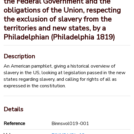
the Federal Government and the
obligations of the Union, respecting
the exclusion of slavery from the
territories and new states, by a
Philadelphian (Philadelphia 1819)
Description
An American pamphlet, giving a historical overview of
slavery in the US, looking at legislation passed in the new
states regarding slavery, and calling for rights of all as
expressed in the constitution.
Details
Reference
Binnsvol019-001