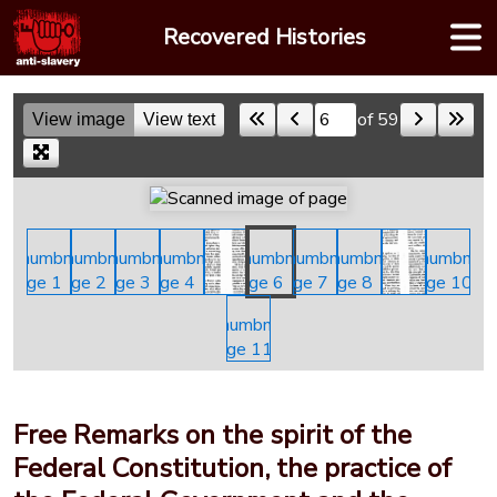
Skip
Recovered Histories
to
content
of 59
View image
View text
Skip to a page
Free Remarks on the spirit of the
Federal Constitution, the practice of