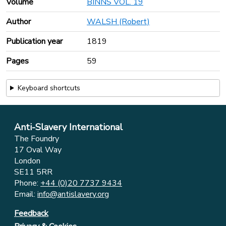
Volume
BINNS VOL. 19
Author
WALSH (Robert)
Publication year
1819
Pages
59
Keyboard shortcuts
Anti-Slavery International
The Foundry
17 Oval Way
London
SE11 5RR
Phone:
+44 (0)20 7737 9434
Email:
info@antislavery.org
Feedback