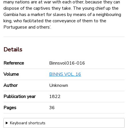
many nations are at war with each other, because they can
dispose of the captives they take. The young chief up the
Gambia has a market for slaves by means of a neighbouring
king, who facilitated the conveyance of them to the
Portuguese and others’.
Details
Reference
Binnsvol016-016
Volume
BINNS VOL. 16
Author
Unknown
Publication year
1822
Pages
36
Keyboard shortcuts