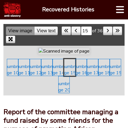
Skip
Recovered Histories
to
content
of 36
View image
View text
Skip to a page
Report of the committee managing a
fund raised by some friends for the