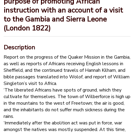
purpose of promoting African
instruction with an account of a visit
to the Gambia and Sierra Leone
(London 1822)
Description
Report on the progress of the Quaker Mission in the Gambia,
as well as reports of Africans receiving English lessons in
Sheffield, and the continued travels of Hannah Kilham, and
bible passages translated into Wolof, and report of William
Singleton’s visit to Africa.
‘The liberated Africans have spots of ground, which they
cultivate for themselves. The town of Wilberforce is high up
in the mountains to the west of Freetown; the air is good,
and the inhabitants do not suffer much sickness during the
rains.
‘Immediately after the abolition act was put in force, war
amongst the natives was mostly suspended. At this time,