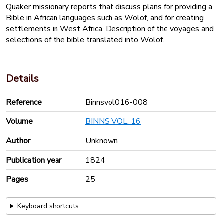
Quaker missionary reports that discuss plans for providing a
Bible in African languages such as Wolof, and for creating
settlements in West Africa. Description of the voyages and
selections of the bible translated into Wolof.
Details
Reference
Binnsvol016-008
Volume
BINNS VOL. 16
Author
Unknown
Publication year
1824
Pages
25
Keyboard shortcuts