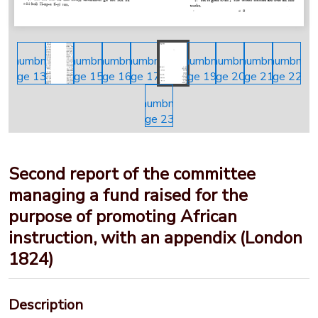
Second report of the committee
managing a fund raised for the
purpose of promoting African
instruction, with an appendix (London
1824)
Description