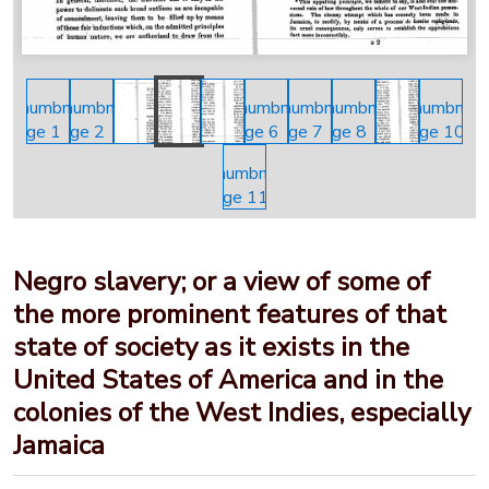
Negro slavery; or a view of some of
the more prominent features of that
state of society as it exists in the
United States of America and in the
colonies of the West Indies, especially
Jamaica