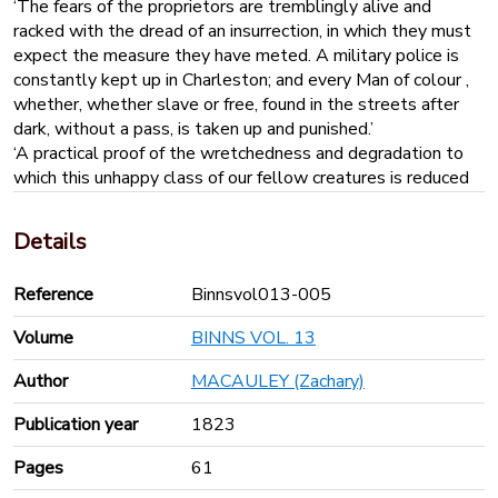
‘The fears of the proprietors are tremblingly alive and
racked with the dread of an insurrection, in which they must
expect the measure they have meted. A military police is
constantly kept up in Charleston; and every Man of colour ,
whether, whether slave or free, found in the streets after
dark, without a pass, is taken up and punished.’
‘A practical proof of the wretchedness and degradation to
which this unhappy class of our fellow creatures is reduced
is exhibited at every tavern in the slave states; where
advertisements are seen posted for runaway slaves. The
Details
barbarous phraseology in which they were drawn up
sometimes amused [the author], but he was more
Reference
Binnsvol013-005
frequently disgusted with the ferocious spirit of revenge
they too plainly expressed’.
Volume
BINNS VOL. 13
JAMAICA
‘The gangs always work before the whip, which is a very
Author
MACAULEY (Zachary)
weighty and powerful instrument. The driver has it always in
his hand, and drives the Negroes, men and women alike,
Publication year
1823
without distinction, as he would drive horses or cattle in a
Pages
61
team. The driver, who is generally a black man, has the
power not only of stimulating the slaves under him to