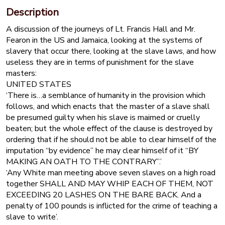
Description
A discussion of the journeys of Lt. Francis Hall and Mr.
Fearon in the US and Jamaica, looking at the systems of
slavery that occur there, looking at the slave laws, and how
useless they are in terms of punishment for the slave
masters:
UNITED STATES
‘There is…a semblance of humanity in the provision which
follows, and which enacts that the master of a slave shall
be presumed guilty when his slave is maimed or cruelly
beaten; but the whole effect of the clause is destroyed by
ordering that if he should not be able to clear himself of the
imputation “by evidence” he may clear himself of it “BY
MAKING AN OATH TO THE CONTRARY”.’
‘Any White man meeting above seven slaves on a high road
together SHALL AND MAY WHIP EACH OF THEM, NOT
EXCEEDING 20 LASHES ON THE BARE BACK. And a
penalty of 100 pounds is inflicted for the crime of teaching a
slave to write’.