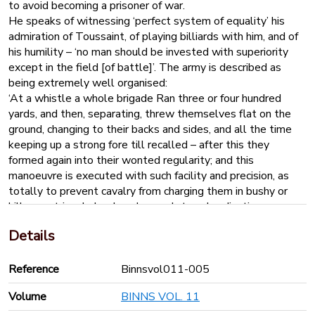
to avoid becoming a prisoner of war.
He speaks of witnessing ‘perfect system of equality’ his
admiration of Toussaint, of playing billiards with him, and of
his humility – ‘no man should be invested with superiority
except in the field [of battle]’. The army is described as
being extremely well organised:
‘At a whistle a whole brigade Ran three or four hundred
yards, and then, separating, threw themselves flat on the
ground, changing to their backs and sides, and all the time
keeping up a strong fore till recalled – after this they
formed again into their wonted regularity; and this
manoeuvre is executed with such facility and precision, as
totally to prevent cavalry from charging them in bushy or
hilly countries. Indeed, such complete subordination
prevailed, so much promptness and dexterity, as must
Details
astonish a European who had known anything of their
previous situation.’
‘Amongst a people thus hardened into an orderly ferocity –
Reference
Binnsvol011-005
trained from inclination – impenetrably fortified on the finest
Volume
BINNS VOL. 11
territory on earth, and next to inaccessible to external