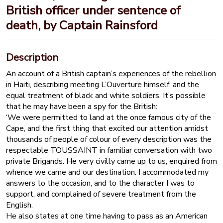
British officer under sentence of
death, by Captain Rainsford
Description
An account of a British captain’s experiences of the rebellion
in Haiti, describing meeting L’Ouverture himself, and the
equal treatment of black and white soldiers. It’s possible
that he may have been a spy for the British:
‘We were permitted to land at the once famous city of the
Cape, and the first thing that excited our attention amidst
thousands of people of colour of every description was the
respectable TOUSSAINT in familiar conversation with two
private Brigands. He very civilly came up to us, enquired from
whence we came and our destination. I accommodated my
answers to the occasion, and to the character I was to
support, and complained of severe treatment from the
English.
He also states at one time having to pass as an American