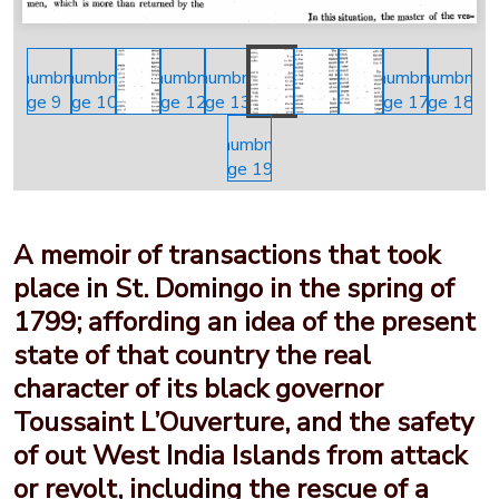
A memoir of transactions that took
place in St. Domingo in the spring of
1799; affording an idea of the present
state of that country the real
character of its black governor
Toussaint L’Ouverture, and the safety
of out West India Islands from attack
or revolt, including the rescue of a