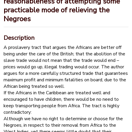
reasonableness of attempting some
practicable mode of relieving the
Negroes
Description
A proslavery tract that argues the Africans are better off
being under the care of the British; that the abolition of the
slave trade would not mean that the trade would end –
prices would go up, illegal trading would occur. The author
argues for a more carefully structured trade that guarantees
maximum profit and minimum fatalities on board, due to the
African being treated so well.
If the Africans in the Caribbean are treated well and
encouraged to have children, there would be no need to
keep transporting people from Africa. The tract is highly
contradictory:
Although we have no right to determine or choose for the
Negroes, in respect to their removal from Africa to the
West Indies, yet there seems little doubt that their