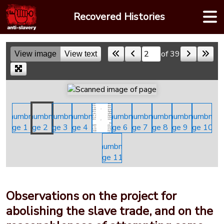
Skip
Recovered Histories
to
content
of 39
View image
View text
Skip to a page
Observations on the project for
abolishing the slave trade, and on the