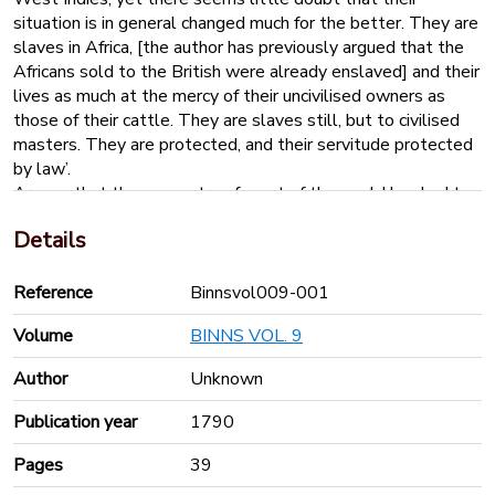
situation is in general changed much for the better. They are
slaves in Africa, [the author has previously argued that the
Africans sold to the British were already enslaved] and their
lives as much at the mercy of their uncivilised owners as
those of their cattle. They are slaves still, but to civilised
masters. They are protected, and their servitude protected
by law’.
Argues that the peasantry of most of the world has had to
be chastised, Africans are no different; that Africans are not
Details
prepared to live as free people
‘It has already been observed, that British laws alone
cannot abolish the slave trade, but that they may, in the
Reference
Binnsvol009-001
attempt, discourage British shipping, and turn over the
Volume
BINNS VOL. 9
African trade entirely to foreigners’.
Author
Unknown
Publication year
1790
Pages
39