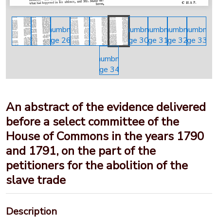
An abstract of the evidence delivered
before a select committee of the
House of Commons in the years 1790
and 1791, on the part of the
petitioners for the abolition of the
slave trade
Description