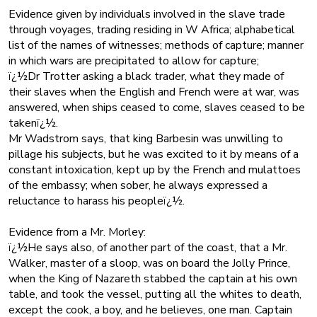
Evidence given by individuals involved in the slave trade
through voyages, trading residing in W Africa; alphabetical
list of the names of witnesses; methods of capture; manner
in which wars are precipitated to allow for capture;
ï¿½Dr Trotter asking a black trader, what they made of
their slaves when the English and French were at war, was
answered, when ships ceased to come, slaves ceased to be
takenï¿½.
Mr Wadstrom says, that king Barbesin was unwilling to
pillage his subjects, but he was excited to it by means of a
constant intoxication, kept up by the French and mulattoes
of the embassy; when sober, he always expressed a
reluctance to harass his peopleï¿½.
Evidence from a Mr. Morley:
ï¿½He says also, of another part of the coast, that a Mr.
Walker, master of a sloop, was on board the Jolly Prince,
when the King of Nazareth stabbed the captain at his own
table, and took the vessel, putting all the whites to death,
except the cook, a boy, and he believes, one man. Captain