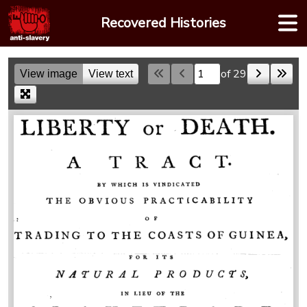
Skip
Recovered Histories
to
content
of 29
View image
View text
Skip to a page