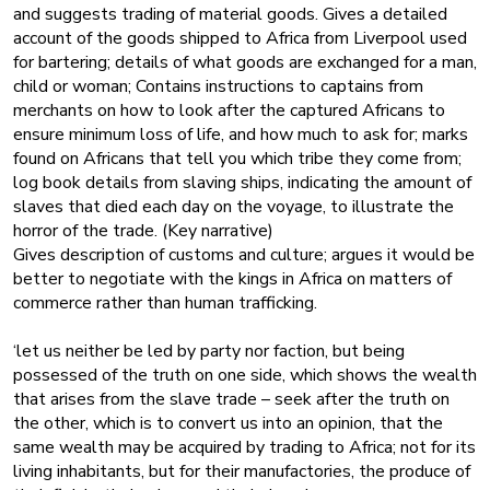
and suggests trading of material goods. Gives a detailed
account of the goods shipped to Africa from Liverpool used
for bartering; details of what goods are exchanged for a man,
child or woman; Contains instructions to captains from
merchants on how to look after the captured Africans to
ensure minimum loss of life, and how much to ask for; marks
found on Africans that tell you which tribe they come from;
log book details from slaving ships, indicating the amount of
slaves that died each day on the voyage, to illustrate the
horror of the trade. (Key narrative)
Gives description of customs and culture; argues it would be
better to negotiate with the kings in Africa on matters of
commerce rather than human trafficking.
‘let us neither be led by party nor faction, but being
possessed of the truth on one side, which shows the wealth
that arises from the slave trade – seek after the truth on
the other, which is to convert us into an opinion, that the
same wealth may be acquired by trading to Africa; not for its
living inhabitants, but for their manufactories, the produce of