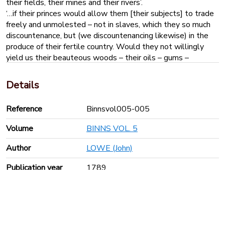
their fields, their mines and their rivers’.
‘…if their princes would allow them [their subjects] to trade
freely and unmolested – not in slaves, which they so much
discountenance, but (we discountenancing likewise) in the
produce of their fertile country. Would they not willingly
yield us their beauteous woods – their oils – gums –
perfumes – precious stones – ivories etc. which, through
luxuries tend to the polite ornamenting of our houses and
Details
the making the pleasing decorations of society more
agreeable and perhaps rational?
Reference
Binnsvol005-005
Volume
BINNS VOL. 5
Author
LOWE (John)
Publication year
1789
Pages
29
Keyboard shortcuts