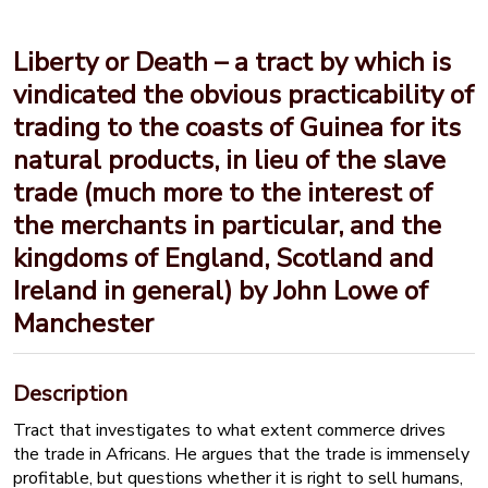
Liberty or Death – a tract by which is
vindicated the obvious practicability of
trading to the coasts of Guinea for its
natural products, in lieu of the slave
trade (much more to the interest of
the merchants in particular, and the
kingdoms of England, Scotland and
Ireland in general) by John Lowe of
Manchester
Description
Tract that investigates to what extent commerce drives
the trade in Africans. He argues that the trade is immensely
profitable, but questions whether it is right to sell humans,