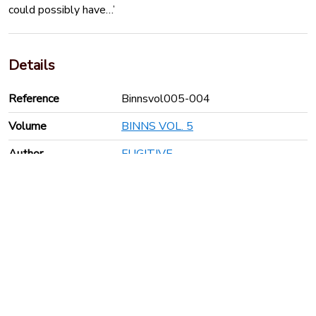
could possibly have…’
Details
Reference
Binnsvol005-004
Volume
BINNS VOL. 5
Author
FUGITIVE
Publication year
1792
Pages
36
Keyboard shortcuts
Anti-Slavery International