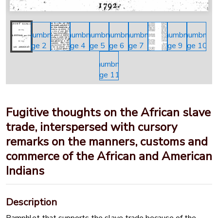
Fugitive thoughts on the African slave
trade, interspersed with cursory
remarks on the manners, customs and
commerce of the African and American
Indians
Description