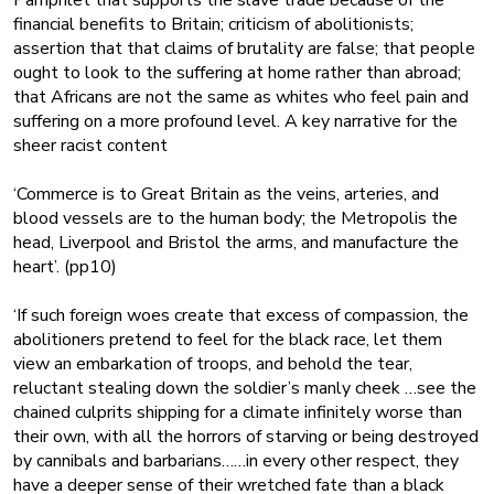
Pamphlet that supports the slave trade because of the
financial benefits to Britain; criticism of abolitionists;
assertion that that claims of brutality are false; that people
ought to look to the suffering at home rather than abroad;
that Africans are not the same as whites who feel pain and
suffering on a more profound level. A key narrative for the
sheer racist content
‘Commerce is to Great Britain as the veins, arteries, and
blood vessels are to the human body; the Metropolis the
head, Liverpool and Bristol the arms, and manufacture the
heart’. (pp10)
‘If such foreign woes create that excess of compassion, the
abolitioners pretend to feel for the black race, let them
view an embarkation of troops, and behold the tear,
reluctant stealing down the soldier’s manly cheek …see the
chained culprits shipping for a climate infinitely worse than
their own, with all the horrors of starving or being destroyed
by cannibals and barbarians……in every other respect, they
have a deeper sense of their wretched fate than a black