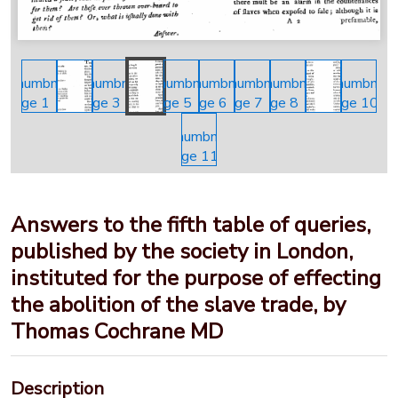
Answers to the fifth table of queries,
published by the society in London,
instituted for the purpose of effecting
the abolition of the slave trade, by
Thomas Cochrane MD
Description