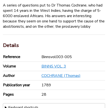
A series of questions put to Dr Thomas Cochrane, who had
spent 14 years in the West Indies, having the charge of 5-
6000 enslaved Africans. His answers are interesting
because they seem on one hand to support the cause of the
abolitionists, and on the other, the proslavery lobby
Details
Reference
Binnsvol003-005
Volume
BINNS VOL. 3
Author
COCHRANE (Thomas)
Publication year
1789
Pages
28
Keyboard shortcuts