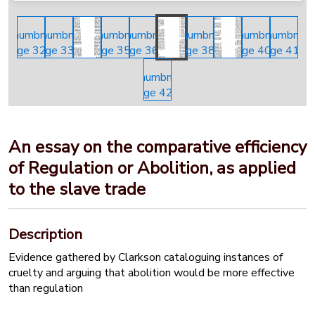
An essay on the comparative efficiency
of Regulation or Abolition, as applied
to the slave trade
Description
Evidence gathered by Clarkson cataloguing instances of
cruelty and arguing that abolition would be more effective
than regulation