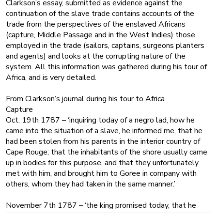
Clarkson’s essay, submitted as evidence against the
continuation of the slave trade contains accounts of the
trade from the perspectives of the enslaved Africans
(capture, Middle Passage and in the West Indies) those
employed in the trade (sailors, captains, surgeons planters
and agents) and looks at the corrupting nature of the
system. All this information was gathered during his tour of
Africa, and is very detailed.
From Clarkson’s journal during his tour to Africa
Capture
Oct. 19th 1787 – ‘inquiring today of a negro lad, how he
came into the situation of a slave, he informed me, that he
had been stolen from his parents in the interior country of
Cape Rouge; that the inhabitants of the shore usually came
up in bodies for this purpose, and that they unfortunately
met with him, and brought him to Goree in company with
others, whom they had taken in the same manner.’
November 7th 1787 – ‘the king promised today, that he
would divide his military tomorrow into more parties than