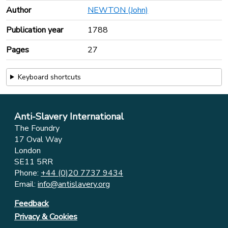
Author
NEWTON (John)
Publication year
1788
Pages
27
Keyboard shortcuts
Anti-Slavery International
The Foundry
17 Oval Way
London
SE11 5RR
Phone:
+44 (0)20 7737 9434
Email:
info@antislavery.org
Feedback
Privacy & Cookies