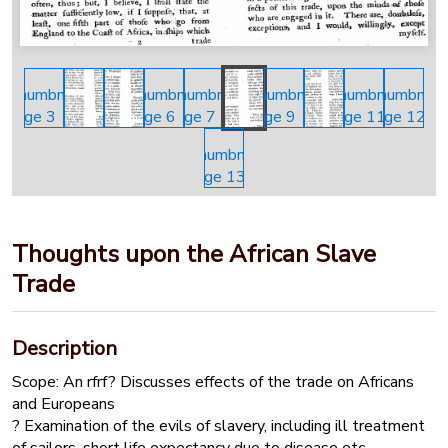
Thoughts upon the African Slave
Trade
Description
Scope: An rfrf? Discusses effects of the trade on Africans
and Europeans
? Examination of the evils of slavery, including ill treatment
of sailors, short life expectancy due to disease etc.