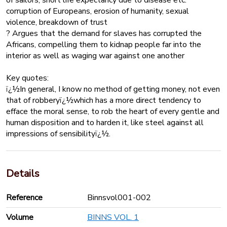
corruption of Europeans, erosion of humanity, sexual
violence, breakdown of trust
? Argues that the demand for slaves has corrupted the
Africans, compelling them to kidnap people far into the
interior as well as waging war against one another
Key quotes:
ï¿½In general, I know no method of getting money, not even
that of robberyï¿½which has a more direct tendency to
efface the moral sense, to rob the heart of every gentle and
human disposition and to harden it, like steel against all
impressions of sensibilityï¿½.
Details
Reference
Binnsvol001-002
Volume
BINNS VOL. 1