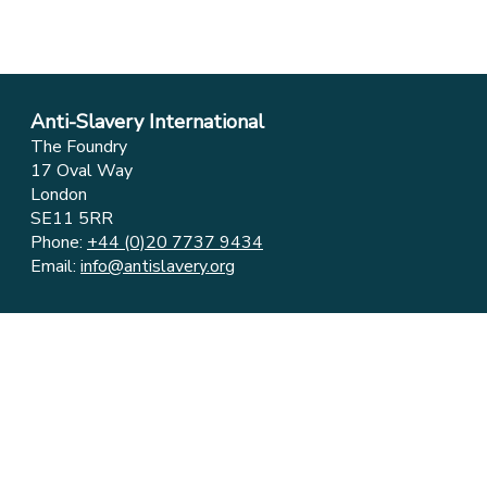
Anti-Slavery International
The Foundry
17 Oval Way
London
SE11 5RR
Phone:
+44 (0)20 7737 9434
Email:
info@antislavery.org