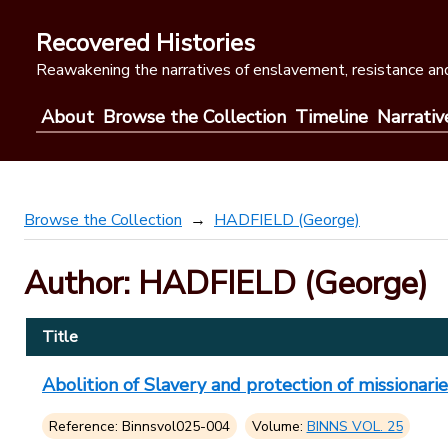
Skip
to
Recovered Histories
content
Reawakening the narratives of enslavement, resistance and
About
Browse the Collection
Timeline
Narrativ
Browse the Collection
HADFIELD (George)
Author: HADFIELD (George)
Title
Abolition of Slavery and protection of missionaries
Reference: Binnsvol025-004
Volume:
BINNS VOL. 25