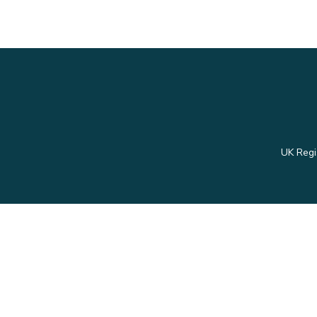
UK Regi