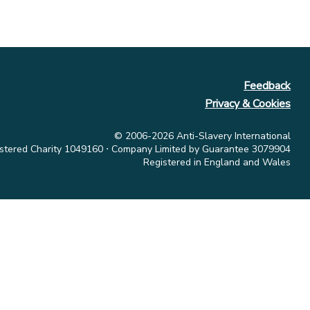
Feedback
Privacy & Cookies
© 2006-2026 Anti-Slavery International
stered Charity 1049160 ⋅ Company Limited by Guarantee 3079904
Registered in England and Wales