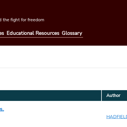
 the fight for freedom
es
Educational Resources
Glossary
Author
..
HADFIELD