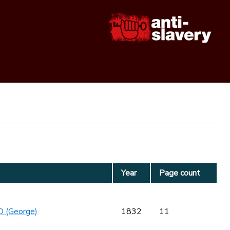
Year
Page count
 (George)
1832
11